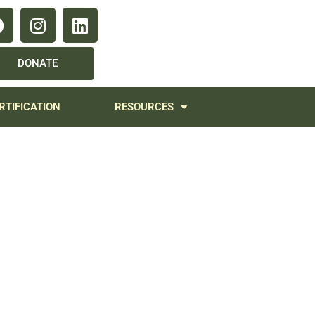
DONATE
RTIFICATION
RESOURCES