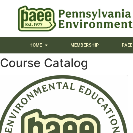
content
HOME
MEMBERSHIP
PAEE
Course Catalog