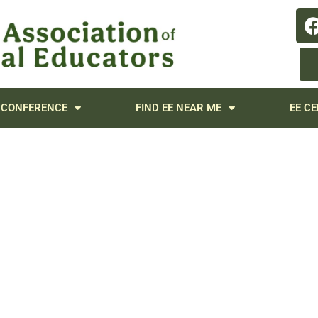
 CONFERENCE
FIND EE NEAR ME
EE CE