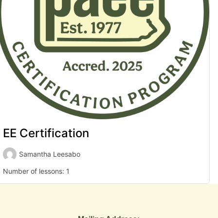
EE Certification
Samantha Leesabo
Number of lessons:
1