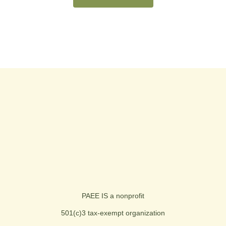
PAEE IS a nonprofit
501(c)3 tax-exempt organization