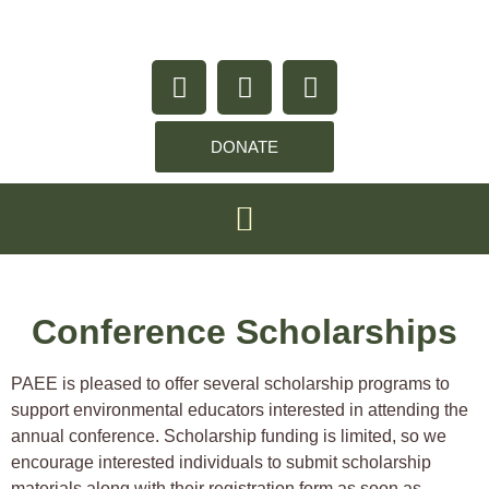
content
DONATE
Conference Scholarships
PAEE is pleased to offer several scholarship programs to
support environmental educators interested in attending the
annual conference. Scholarship funding is limited, so we
encourage interested individuals to submit scholarship
materials along with their registration form as soon as