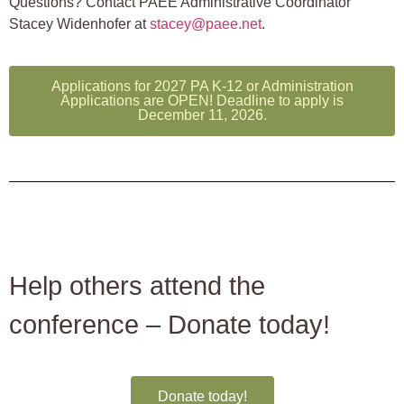
Questions? Contact PAEE Administrative Coordinator
Stacey Widenhofer at
stacey@paee.net
.
Applications for 2027 PA K-12 or Administration
Applications are OPEN! Deadline to apply is
December 11, 2026.
Help others attend the
conference – Donate today!
Donate today!