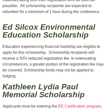
possible. All scholarship recipients are expected to
volunteer for a minimum of 1 hour during the conference.
Ed Silcox Environmental
Education Scholarship
Educators experiencing financial hardship are eligible to
apply for this scholarship. Scholarship recipients will
receive a 50% reduced registration fee. In extenuating
circumstances, a greater portion of the registration fee may
be covered. Scholarship funds may not be applied to
lodging.
Kathleen Lydia Paul
Memorial Scholarship
Applicants must be entering the
EE Certification program
,