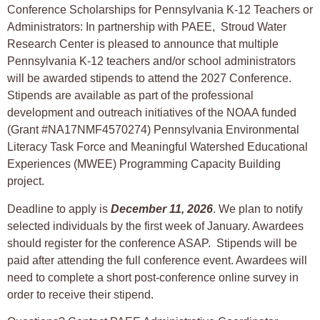
Conference Scholarships for Pennsylvania K-12 Teachers or
Administrators: In partnership with PAEE, Stroud Water
Research Center is pleased to announce that multiple
Pennsylvania K-12 teachers and/or school administrators
will be awarded stipends to attend the 2027 Conference.
Stipends are available as part of the professional
development and outreach initiatives of the NOAA funded
(Grant #NA17NMF4570274) Pennsylvania Environmental
Literacy Task Force and Meaningful Watershed Educational
Experiences (MWEE) Programming Capacity Building
project.
Deadline to apply is
December 11, 2026
. We plan to notify
selected individuals by the first week of January. Awardees
should register for the conference ASAP. Stipends will be
paid after attending the full conference event. Awardees will
need to complete a short post-conference online survey in
order to receive their stipend.