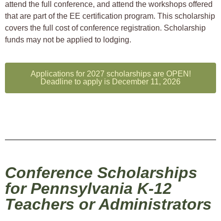
attend the full conference, and attend the workshops offered
that are part of the EE certification program. This scholarship
covers the full cost of conference registration. Scholarship
funds may not be applied to lodging.
Applications for 2027 scholarships are OPEN!
Deadline to apply is December 11, 2026
Conference Scholarships
for Pennsylvania K-12
Teachers or Administrators