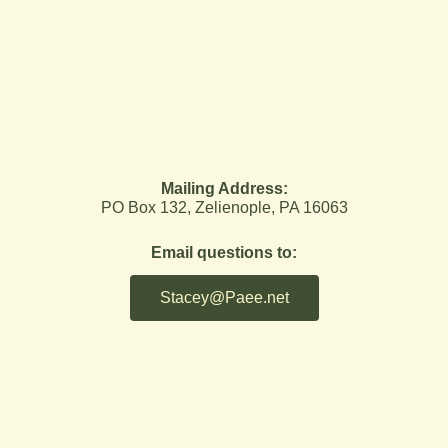
Mailing Address:
PO Box 132, Zelienople, PA 16063
Email questions to:
Stacey@Paee.net