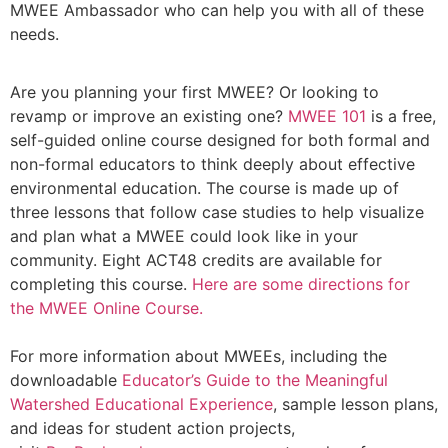
MWEE Ambassador who can help you with all of these
needs.
Are you planning your first MWEE? Or looking to
revamp or improve an existing one?
MWEE 101
is a free,
self-guided online course designed for both formal and
non-formal educators to think deeply about effective
environmental education. The course is made up of
three lessons that follow case studies to help visualize
and plan what a MWEE could look like in your
community. Eight ACT48 credits are available for
completing this course.
Here are some directions for
the MWEE Online Course.
For more information about MWEEs, including the
downloadable
Educator’s Guide to the Meaningful
Watershed Educational Experience
, sample lesson plans,
and ideas for student action projects,