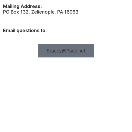
Mailing Address:
PO Box 132, Zelienople, PA 16063
Email questions to:
Stacey@Paee.net