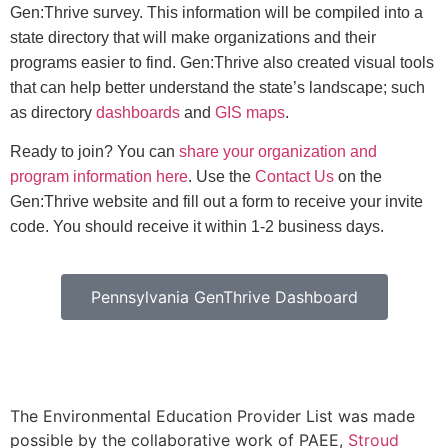
Gen:Thrive survey. This information will be compiled into a
state directory that will make organizations and their
programs easier to find. Gen:Thrive also created visual tools
that can help better understand the state’s landscape; such
as directory
dashboards
and
GIS maps
.
Ready to join? You can
share your organization and
program information here
. Use the
Contact Us
on the
Gen:Thrive website and fill out a form to receive your invite
code. You should receive it within 1-2 business days.
Pennsylvania GenThrive Dashboard
The Environmental Education Provider List was made
possible by the collaborative work of PAEE,
Stroud