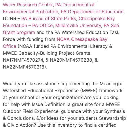
Water Research Center
,
PA Department of
Environmental Protection
,
PA Department of Education
,
DCNR –
PA Bureau of State Parks
,
Chesapeake Bay
Foundation – PA Office
,
Millersville University
,
PA Sea
Grant program
and the PA Watershed Education Task
Force with funding from
NOAA Chesapeake Bay
Office
(NOAA funded PA Environmental Literacy &
MWEE Capacity-Building Project Grants
NA17NMF4570274, & NA20NMF4570238, &
NA22NMF4570318).
Would you like assistance implementing the Meaningful
Watershed Educational Experience (MWEE) framework
at your school or your organization? Are you looking
for help with Issue Definition, a great site for a MWEE
Outdoor Field Experience, guidance with your Synthesis
& Conclusions, &/or ideas for your students Stewardship
& Civic Action? Use this inventory to find a certified