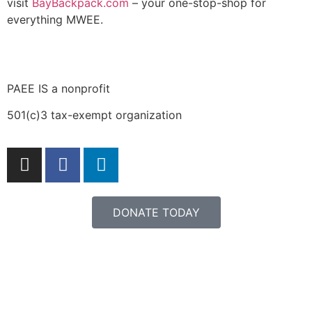
visit
BayBackpack.com
– your one-stop-shop for
everything MWEE.
PAEE IS a nonprofit
501(c)3 tax-exempt organization
DONATE TODAY