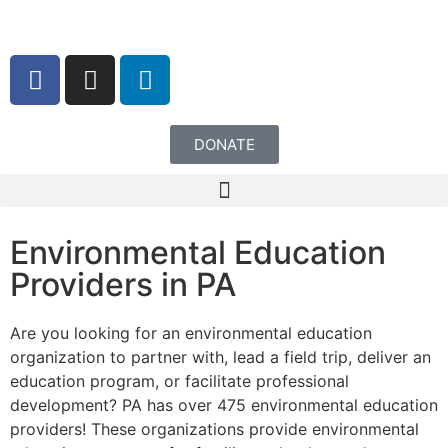
content
DONATE
Environmental Education
Providers in PA
Are you looking for an environmental education
organization to partner with, lead a field trip, deliver an
education program, or facilitate professional
development? PA has over 475 environmental education
providers! These organizations provide environmental