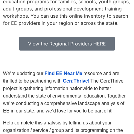
education programs for families, schools, youth groups,
adult groups, and professional development training
workshops. You can use this online inventory to search
for EE providers in your region or across the state.
View the Regional Providers HERE
We’re updating our
Find EE Near Me
resource and are
thrilled to be partnering with
Gen:Thrive
!
The Gen:Thrive
project is gathering information nationwide to better
understand the state of environmental education. Together,
we’re conducting a comprehensive landscape analysis of
EE in our state, and we’d love for you to be part of it!
Help complete this analysis by telling us about your
organization / service / group and its programming on the