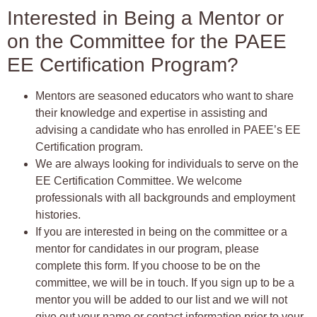
Interested in Being a Mentor or
on the Committee for the PAEE
EE Certification Program?
Mentors are seasoned educators who want to share
their knowledge and expertise in assisting and
advising a candidate who has enrolled in PAEE’s EE
Certification program.
We are always looking for individuals to serve on the
EE Certification Committee. We welcome
professionals with all backgrounds and employment
histories.
If you are interested in being on the committee or a
mentor for candidates in our program, please
complete this form. If you choose to be on the
committee, we will be in touch. If you sign up to be a
mentor you will be added to our list and we will not
give out your name or contact information prior to your