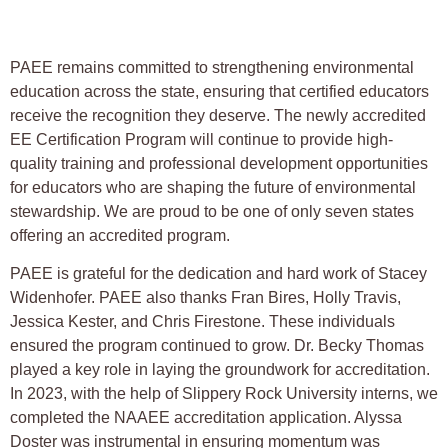
PAEE remains committed to strengthening environmental
education across the state, ensuring that certified educators
receive the recognition they deserve. The newly accredited
EE Certification Program will continue to provide high-
quality training and professional development opportunities
for educators who are shaping the future of environmental
stewardship. We are proud to be one of only seven states
offering an accredited program.
PAEE is grateful for the dedication and hard work of Stacey
Widenhofer. PAEE also thanks Fran Bires, Holly Travis,
Jessica Kester, and Chris Firestone. These individuals
ensured the program continued to grow. Dr. Becky Thomas
played a key role in laying the groundwork for accreditation.
In 2023, with the help of Slippery Rock University interns, we
completed the NAAEE accreditation application. Alyssa
Doster was instrumental in ensuring momentum was