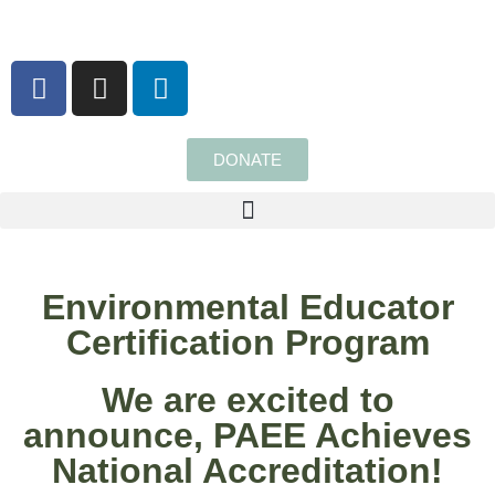
content
DONATE
Environmental Educator
Certification Program
We are excited to
announce, PAEE Achieves
National Accreditation!