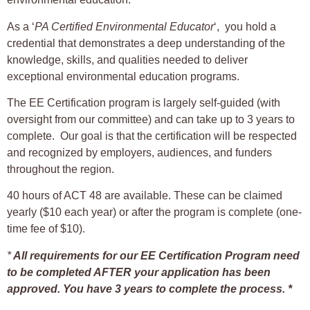
As a ‘
PA Certified Environmental Educator
‘, you hold a
credential that demonstrates a deep understanding of the
knowledge, skills, and qualities needed to deliver
exceptional environmental education programs.
The EE Certification program is largely self-guided (with
oversight from our committee) and can take up to 3 years to
complete. Our goal is that the certification will be respected
and recognized by employers, audiences, and funders
throughout the region.
40 hours of ACT 48 are available. These can be claimed
yearly ($10 each year) or after the program is complete (one-
time fee of $10).
*
All requirements for our EE Certification Program need
to be completed AFTER your application has been
approved. You have 3 years to complete the process. *