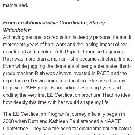
maintained.
From our Administrative Coordinator, Stacey
Widenhofer:
Achieving national accreditation is deeply personal for me. It
represents years of hard work and the lasting impact of my
dear friend and mentor, Ruth Roperti. From the beginning,
Ruth was more than a mentor—she became a lifelong friend.
Even while juggling the demands of being a dedicated third-
grade teacher, Ruth was always invested in PAEE and the
importance of environmental education. She asked for my
help with PAEE projects, including designing flyers and
crafting the very first EE Certification brochure. I had no idea
how deeply this time with her would shape my life.
The EE Certification Program’s journey officially began in
2008 when Ruth and Kathleen Paul attended a NAAEE
Conference. They saw the need for environmental educators