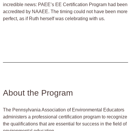
incredible news: PAEE’s EE Certification Program had been
accredited by NAAEE. The timing could not have been more
perfect, as if Ruth herself was celebrating with us.
About the Program
The Pennsylvania Association of Environmental Educators
administers a professional certification program to recognize
the qualifications that are essential for success in the field of
environmental education.