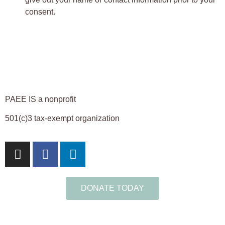
consent.
PAEE IS a nonprofit
501(c)3 tax-exempt organization
DONATE TODAY