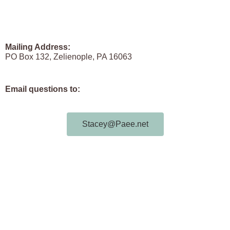
Mailing Address:
PO Box 132, Zelienople, PA 16063
Email questions to:
Stacey@Paee.net