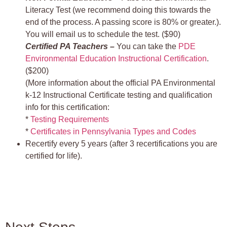
Literacy Test (we recommend doing this towards the
end of the process. A passing score is 80% or greater.).
You will email us to schedule the test. ($90)
Certified PA Teachers –
You can take the
PDE
Environmental Education Instructional Certification
.
($200)
(More information about the official PA Environmental
k-12 Instructional Certificate testing and qualification
info for this certification:
*
Testing Requirements
*
Certificates in Pennsylvania Types and Codes
Recertify every 5 years (after 3 recertifications you are
certified for life).