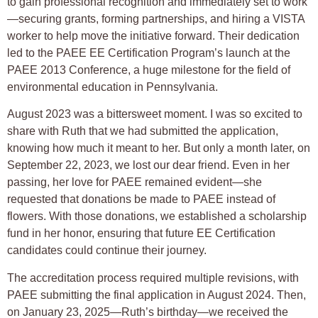
to gain professional recognition and immediately set to work
—securing grants, forming partnerships, and hiring a VISTA
worker to help move the initiative forward. Their dedication
led to the PAEE EE Certification Program’s launch at the
PAEE 2013 Conference, a huge milestone for the field of
environmental education in Pennsylvania.
August 2023 was a bittersweet moment. I was so excited to
share with Ruth that we had submitted the application,
knowing how much it meant to her. But only a month later, on
September 22, 2023, we lost our dear friend. Even in her
passing, her love for PAEE remained evident—she
requested that donations be made to PAEE instead of
flowers. With those donations, we established a scholarship
fund in her honor, ensuring that future EE Certification
candidates could continue their journey.
The accreditation process required multiple revisions, with
PAEE submitting the final application in August 2024. Then,
on January 23, 2025—Ruth’s birthday—we received the