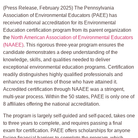
(Press Release, February 2025) The Pennsylvania
Association of Environmental Educators (PAEE) has
received national accreditation for its Environmental
Education certification program from its parent organization
the
North American Association of Environmental Educators
(NAAEE)
. This rigorous three-year program ensures the
candidate demonstrates a deep understanding of the
knowledge, skills, and qualities needed to deliver
exceptional environmental education programs. Certification
readily distinguishes highly qualified professionals and
enhances the resumes of those who have attained it.
Accredited certification through NAAEE was a stringent,
multi-year process. Within the 50 states, PAEE is only one of
8 affiliates offering the national accreditation.
The program is largely self-guided and self-paced, takes one
to three years to complete, and requires passing a final
exam for certification. PAEE offers scholarships for anyone
facing financial barriers to complete the program, which