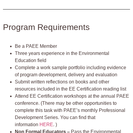
Program Requirements
Be a PAEE Member
Three years experience in the Environmental
Education field
Complete a work sample portfolio including evidence
of program development, delivery and evaluation
Submit written reflections on books and other
resources included in the EE Certification reading list
Attend EE Certification workshops at the annual PAEE
conference. (There may be other opportunities to
complete this task with PAEE’s monthly Professional
Development Series. You can find that
information
HERE
. )
Non Formal Educators –
Pass the Environmental