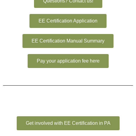
Questions? Contact us!
EE Certification Application
EE Certification Manual Summary
Pay your application fee here
Get involved with EE Certification in PA