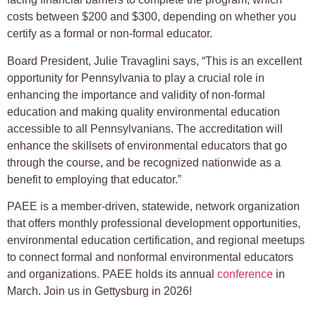
costs between $200 and $300, depending on whether you
certify as a formal or non-formal educator.
Board President, Julie Travaglini says, “This is an excellent
opportunity for Pennsylvania to play a crucial role in
enhancing the importance and validity of non-formal
education and making quality environmental education
accessible to all Pennsylvanians. The accreditation will
enhance the skillsets of environmental educators that go
through the course, and be recognized nationwide as a
benefit to employing that educator.”
PAEE is a member-driven, statewide, network organization
that offers monthly professional development opportunities,
environmental education certification, and regional meetups
to connect formal and nonformal environmental educators
and organizations. PAEE holds its annual
conference
in
March. Join us in Gettysburg in 2026!