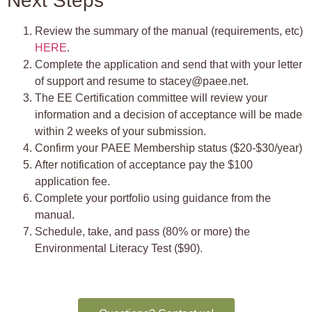
Next Steps
Review the summary of the manual (requirements, etc)
HERE
.
Complete the application and send that with your letter
of support and resume to stacey@paee.net.
The EE Certification committee will review your
information and a decision of acceptance will be made
within 2 weeks of your submission.
Confirm your PAEE Membership status ($20-$30/year)
After notification of acceptance pay the $100
application fee.
Complete your portfolio using guidance from the
manual.
Schedule, take, and pass (80% or more) the
Environmental Literacy Test ($90).