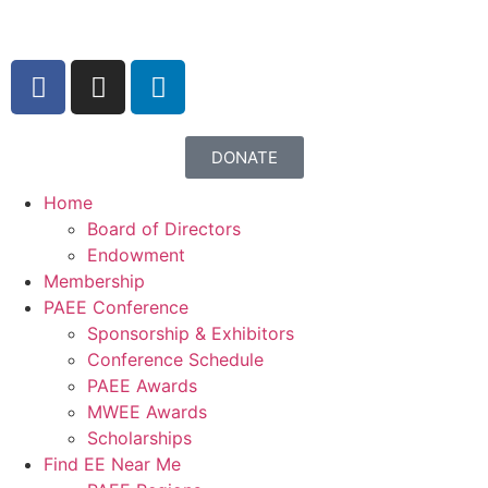
content
DONATE
Home
Board of Directors
Endowment
Membership
PAEE Conference
Sponsorship & Exhibitors
Conference Schedule
PAEE Awards
MWEE Awards
Scholarships
Find EE Near Me