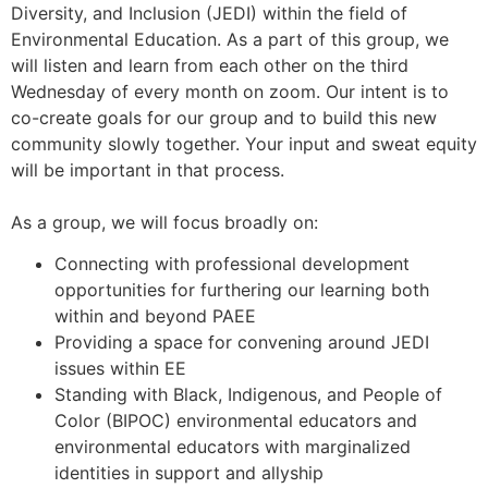
Diversity, and Inclusion (JEDI) within the field of
Environmental Education. As a part of this group, we
will listen and learn from each other on the third
Wednesday of every month on zoom. Our intent is to
co-create goals for our group and to build this new
community slowly together. Your input and sweat equity
will be important in that process.
As a group, we will focus broadly on:
Connecting with professional development
opportunities for furthering our learning both
within and beyond PAEE
Providing a space for convening around JEDI
issues within EE
Standing with Black, Indigenous, and People of
Color (BIPOC) environmental educators and
environmental educators with marginalized
identities in support and allyship