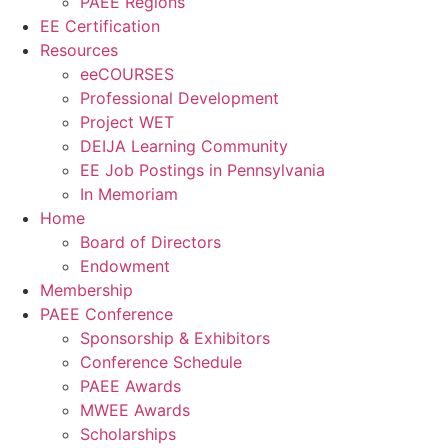
PAEE Regions
EE Certification
Resources
eeCOURSES
Professional Development
Project WET
DEIJA Learning Community
EE Job Postings in Pennsylvania
In Memoriam
Home
Board of Directors
Endowment
Membership
PAEE Conference
Sponsorship & Exhibitors
Conference Schedule
PAEE Awards
MWEE Awards
Scholarships