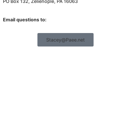
PO Box 132, Zelienople, PA 16063
Email questions to:
Stacey@Paee.net