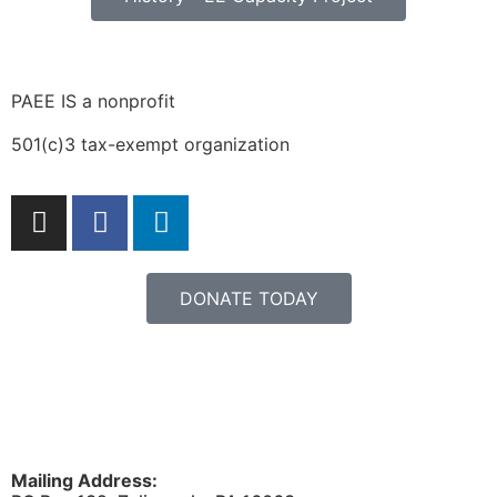
PAEE IS a nonprofit
501(c)3 tax-exempt organization
DONATE TODAY
Mailing Address: