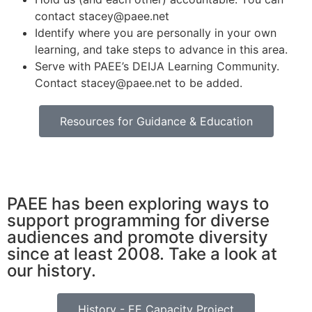
contact stacey@paee.net
Identify where you are personally in your own
learning, and take steps to advance in this area.
Serve with PAEE’s DEIJA Learning Community.
Contact stacey@paee.net to be added.
Resources for Guidance & Education
PAEE has been exploring ways to
support programming for diverse
audiences and promote diversity
since at least 2008. Take a look at
our history.
History - EE Capacity Project