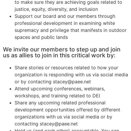
to make sure they are achieving goals related to
justice, equity, diversity, and inclusion
Support our board and our members through
professional development in examining white
supremacy and privilege that manifests in outdoor
spaces and public lands
We invite our members to step up and join
us as allies to join in this critical work by:
Share stories or resources related to how your
organization is responding with us via social media
or by contacting stacey@paee.net
Attend upcoming conferences, webinars,
workshops, and training related to DEI
Share any upcoming related professional
development opportunities offered by different
organizations with us via social media or by
contacting stacey@paee.net
Hold us (and each other) accountable. You can