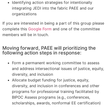
Identifying action strategies for intentionally
integrating JEDI into the fabric PAEE and our
organizations
If you are interested in being a part of this group please
complete this
Google Form
and one of the committee
members will be in touch.
Moving forward, PAEE will prioritizing the
following action steps in response:
Form a permanent working committee to assess
and address intersectional issues of justice, equity,
diversity, and inclusion
Allocate budget funding for justice, equity,
diversity, and inclusion in conferences and other
programs for professional training facilitated by
BIPOC Assess programs (e.g., conferences,
scholarships, awards, nonformal EE certification)