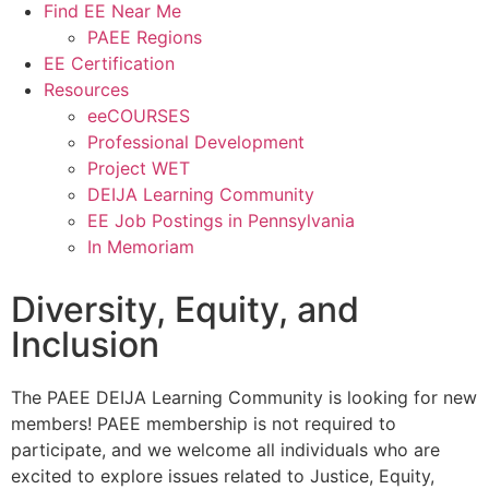
Find EE Near Me
PAEE Regions
EE Certification
Resources
eeCOURSES
Professional Development
Project WET
DEIJA Learning Community
EE Job Postings in Pennsylvania
In Memoriam
Diversity, Equity, and
Inclusion
The PAEE DEIJA Learning Community is looking for new
members! PAEE membership is not required to
participate, and we welcome all individuals who are
excited to explore issues related to Justice, Equity,