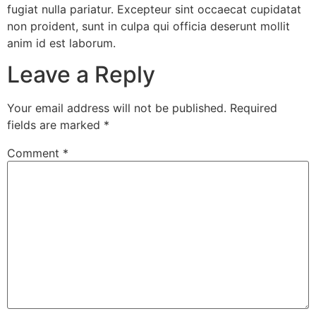
fugiat nulla pariatur. Excepteur sint occaecat cupidatat
non proident, sunt in culpa qui officia deserunt mollit
anim id est laborum.
Leave a Reply
Your email address will not be published.
Required
fields are marked
*
Comment
*