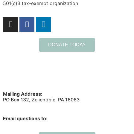
501(c)3 tax-exempt organization
DONATE TODAY
Mailing Address:
PO Box 132, Zelienople, PA 16063
Email questions to: