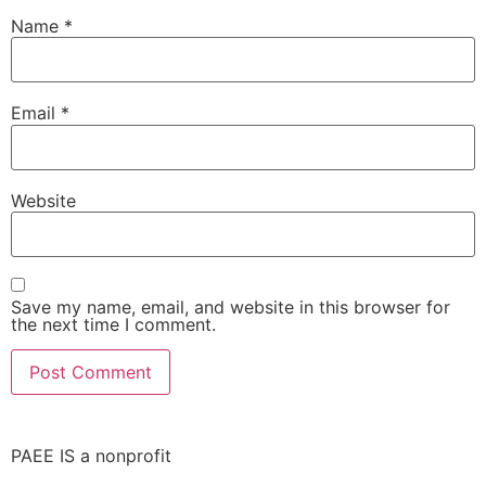
Name
*
Email
*
Website
Save my name, email, and website in this browser for
the next time I comment.
PAEE IS a nonprofit