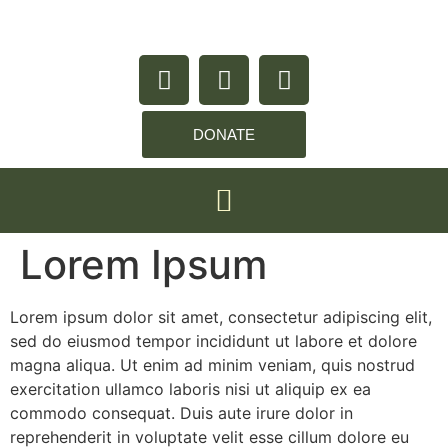
content
DONATE
Lorem Ipsum
Lorem ipsum dolor sit amet, consectetur adipiscing elit,
sed do eiusmod tempor incididunt ut labore et dolore
magna aliqua. Ut enim ad minim veniam, quis nostrud
exercitation ullamco laboris nisi ut aliquip ex ea
commodo consequat. Duis aute irure dolor in
reprehenderit in voluptate velit esse cillum dolore eu