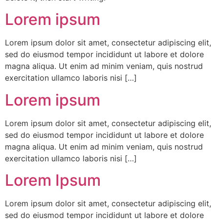
Lorem ipsum
Lorem ipsum dolor sit amet, consectetur adipiscing elit,
sed do eiusmod tempor incididunt ut labore et dolore
magna aliqua. Ut enim ad minim veniam, quis nostrud
exercitation ullamco laboris nisi […]
Lorem ipsum
Lorem ipsum dolor sit amet, consectetur adipiscing elit,
sed do eiusmod tempor incididunt ut labore et dolore
magna aliqua. Ut enim ad minim veniam, quis nostrud
exercitation ullamco laboris nisi […]
Lorem Ipsum
Lorem ipsum dolor sit amet, consectetur adipiscing elit,
sed do eiusmod tempor incididunt ut labore et dolore