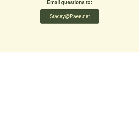
Email questions to:
Stacey@Paee.net