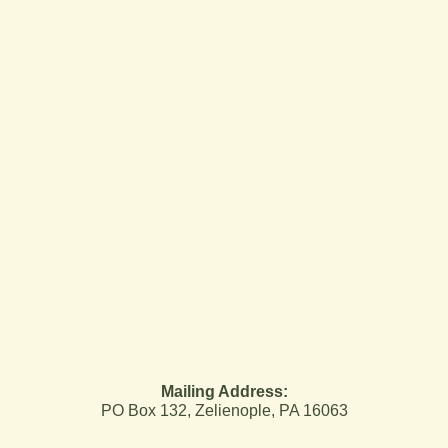
Mailing Address:
PO Box 132, Zelienople, PA 16063