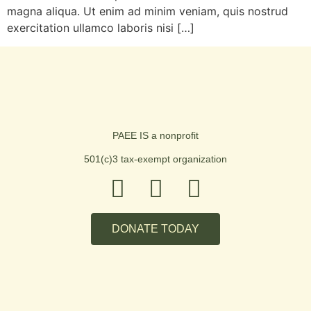
magna aliqua. Ut enim ad minim veniam, quis nostrud
exercitation ullamco laboris nisi […]
PAEE IS a nonprofit
501(c)3 tax-exempt organization
DONATE TODAY