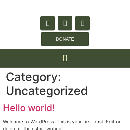
content
DONATE
Category:
Uncategorized
Hello world!
Welcome to WordPress. This is your first post. Edit or
delete it, then start writing!