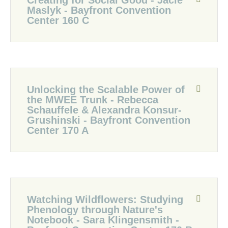
Creating for Social Good - Jacie
Maslyk - Bayfront Convention
Center 160 C
Unlocking the Scalable Power of
the MWEE Trunk - Rebecca
Schauffele & Alexandra Konsur-
Grushinski - Bayfront Convention
Center 170 A
Watching Wildflowers: Studying
Phenology through Nature's
Notebook - Sara Klingensmith -