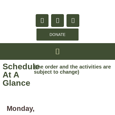
content
DONATE
Schedule
(the order and the activities are
subject to change)
At A
Glance
Monday,