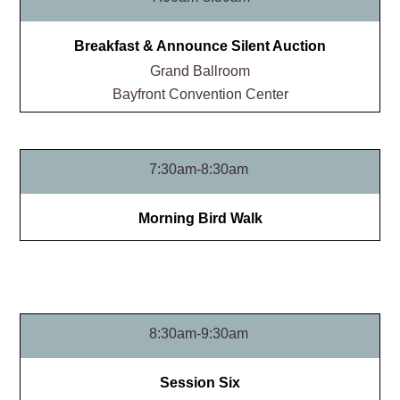
Breakfast & Announce Silent Auction
Grand Ballroom​
Bayfront Convention Center
7:30am-8:30am
Morning Bird Walk
8:30am-9:30am
Session Six