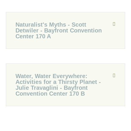
Naturalist's Myths - Scott
Detwiler - Bayfront Convention
Center 170 A
Water, Water Everywhere:
Activities for a Thirsty Planet -
Julie Travaglini - Bayfront
Convention Center 170 B