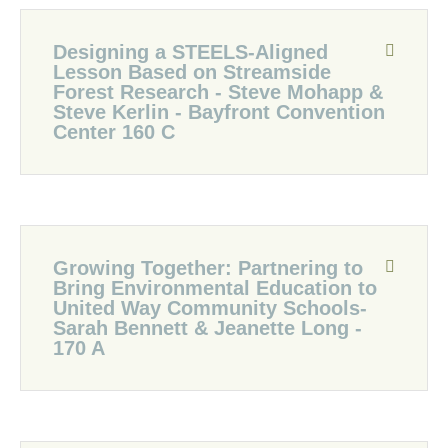
Designing a STEELS-Aligned
Lesson Based on Streamside
Forest Research - Steve Mohapp &
Steve Kerlin - Bayfront Convention
Center 160 C
Growing Together: Partnering to
Bring Environmental Education to
United Way Community Schools-
Sarah Bennett & Jeanette Long -
170 A