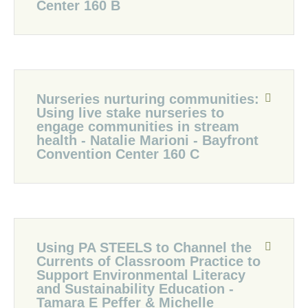
Center 160 B
Nurseries nurturing communities:
Using live stake nurseries to
engage communities in stream
health - Natalie Marioni - Bayfront
Convention Center 160 C
Using PA STEELS to Channel the
Currents of Classroom Practice to
Support Environmental Literacy
and Sustainability Education -
Tamara E Peffer & Michelle