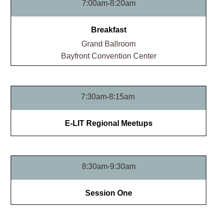
7:00am-8:20am
Breakfast
Grand Ballroom​
Bayfront Convention Center
7:30am-8:15am
E-LIT Regional Meetups
8:30am-9:30am
Session One