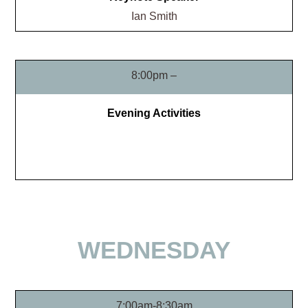
Ian Smith
8:00pm –
Evening Activities
WEDNESDAY
7:00am-8:30am