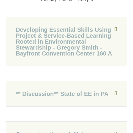
Developing Essential Skills Using
Project & Service-Based Learning
Rooted in Environmental
Stewardship - Gregory Smith -
Bayfront Convention Center 160 A
** Discussion** State of EE in PA