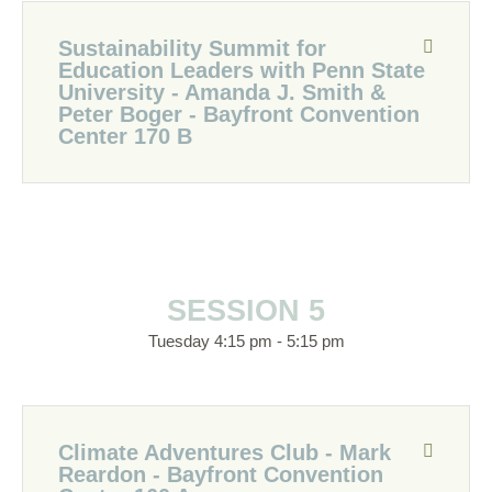
Sustainability Summit for
Education Leaders with Penn State
University - Amanda J. Smith &
Peter Boger - Bayfront Convention
Center 170 B
SESSION 5
Tuesday 4:15 pm - 5:15 pm
Climate Adventures Club - Mark
Reardon - Bayfront Convention