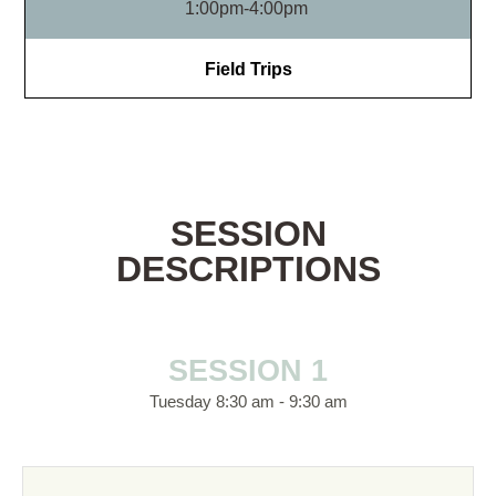
1:00pm-4:00pm
Field Trips
SESSION
DESCRIPTIONS
SESSION 1
Tuesday 8:30 am - 9:30 am