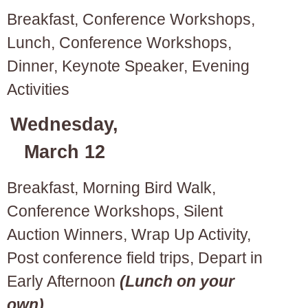
Breakfast, Conference Workshops,
Lunch, Conference Workshops,
Dinner, Keynote Speaker, Evening
Activities
Wednesday,
March 12
Breakfast, Morning Bird Walk,
Conference Workshops, Silent
Auction Winners, Wrap Up Activity,
Post conference field trips, Depart in
Early Afternoon
(Lunch on your
own)