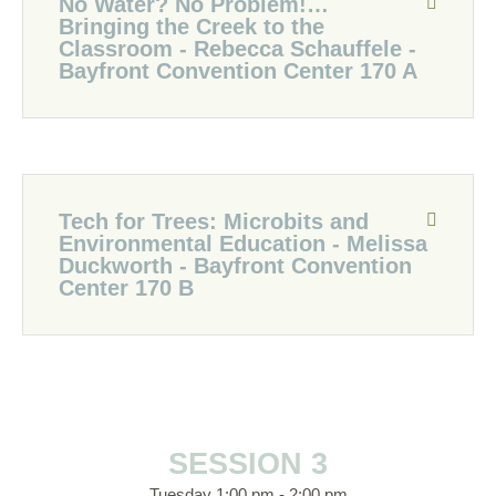
No Water? No Problem!…
Bringing the Creek to the
Classroom - Rebecca Schauffele -
Bayfront Convention Center 170 A
Tech for Trees: Microbits and
Environmental Education - Melissa
Duckworth - Bayfront Convention
Center 170 B
SESSION 3
Tuesday 1:00 pm - 2:00 pm