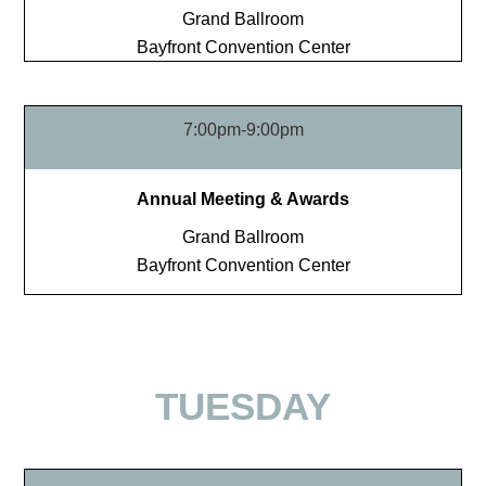
Grand Ballroom
Bayfront Convention Center
7:00pm-9:00pm
Annual Meeting & Awards
Grand Ballroom
Bayfront Convention Center
TUESDAY