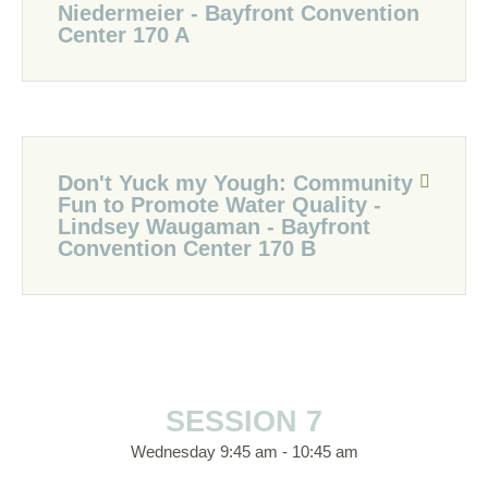
Niedermeier - Bayfront Convention
Center 170 A
Don't Yuck my Yough: Community
Fun to Promote Water Quality -
Lindsey Waugaman - Bayfront
Convention Center 170 B
SESSION 7
Wednesday 9:45 am - 10:45 am