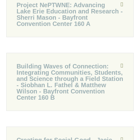
Project NePTWNE: Advancing
Lake Erie Education and Research -
Sherri Mason - Bayfront
Convention Center 160 A
Building Waves of Connection:
Integrating Communities, Students,
and Science through a Field Station
- Siobhan L. Fathel & Matthew
Wilson - Bayfront Convention
Center 160 B