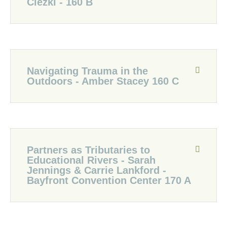
Ciezki - 160 B
Navigating Trauma in the
Outdoors - Amber Stacey 160 C
Partners as Tributaries to
Educational Rivers - Sarah
Jennings & Carrie Lankford -
Bayfront Convention Center 170 A