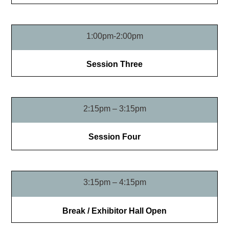
1:00pm-2:00pm
Session Three
2:15pm – 3:15pm
Session Four
3:15pm – 4:15pm
Break / Exhibitor Hall Open