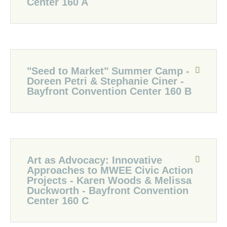
Center 160 A
"Seed to Market" Summer Camp -
Doreen Petri & Stephanie Ciner -
Bayfront Convention Center 160 B
Art as Advocacy: Innovative
Approaches to MWEE Civic Action
Projects - Karen Woods & Melissa
Duckworth - Bayfront Convention
Center 160 C