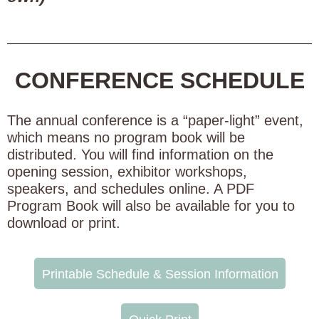
CONFERENCE SCHEDULE
The annual conference is a “paper-light” event,
which means no program book will be
distributed. You will find information on the
opening session, exhibitor workshops,
speakers, and schedules online. A PDF
Program Book will also be available for you to
download or print.
Printable Schedule & Session Information