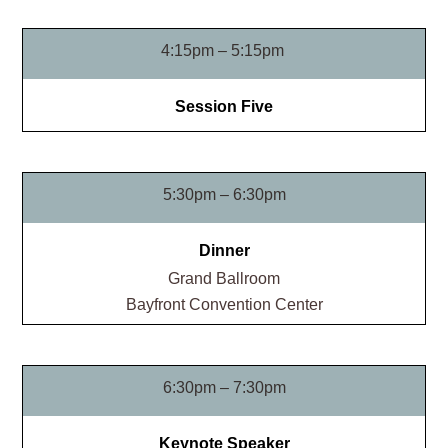
4:15pm – 5:15pm
Session Five
5:30pm – 6:30pm
Dinner
Grand Ballroom​
Bayfront Convention Center
6:30pm – 7:30pm
Keynote Speaker