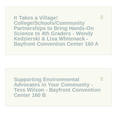
It Takes a Village!
College/Schools/Community
Partnerships to Bring Hands-On
Science to 4th Graders - Wendy
Kedzierski & Lisa Whitenack -
Bayfront Convention Center 160 A
Supporting Environmental
Advocates in Your Community -
Tess Wilson - Bayfront Convention
Center 160 B