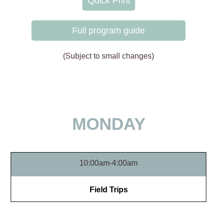
Quick Print
Full program guide
(Subject to small changes)
MONDAY
10:00am-4:00am
Field Trips