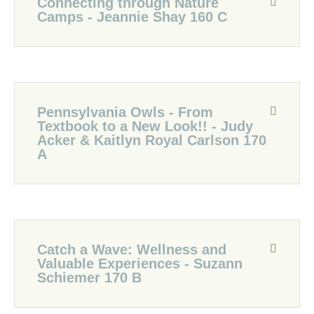
Connecting through Nature
Camps - Jeannie Shay 160 C
Pennsylvania Owls - From
Textbook to a New Look!! - Judy
Acker & Kaitlyn Royal Carlson 170
A
Catch a Wave: Wellness and
Valuable Experiences - Suzann
Schiemer 170 B