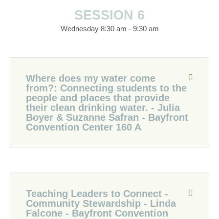
SESSION 6
Wednesday 8:30 am - 9:30 am
Where does my water come
from?: Connecting students to the
people and places that provide
their clean drinking water. - Julia
Boyer & Suzanne Safran - Bayfront
Convention Center 160 A
Teaching Leaders to Connect -
Community Stewardship - Linda
Falcone - Bayfront Convention