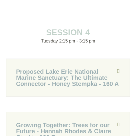
SESSION 4
Tuesday 2:15 pm - 3:15 pm
Proposed Lake Erie National
Marine Sanctuary: The Ultimate
Connector - Honey Stempka - 160 A
Growing Together: Trees for our
Future - Hannah Rhodes & Claire