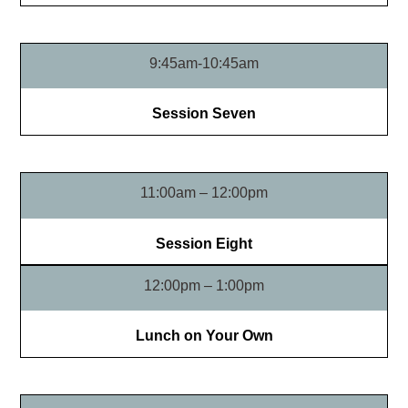
9:45am-10:45am
Session Seven
11:00am – 12:00pm
Session Eight
12:00pm – 1:00pm
Lunch on Your Own