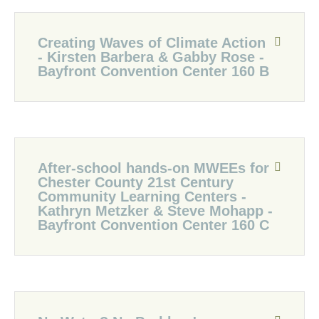
Creating Waves of Climate Action
- Kirsten Barbera & Gabby Rose -
Bayfront Convention Center 160 B
After-school hands-on MWEEs for
Chester County 21st Century
Community Learning Centers -
Kathryn Metzker & Steve Mohapp -
Bayfront Convention Center 160 C