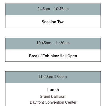
9:45am – 10:45am
Session Two
10:45am – 11:30am
Break / Exhibitor Hall Open
11:30am-1:00pm
Lunch
Grand Ballroom​
Bayfront Convention Center