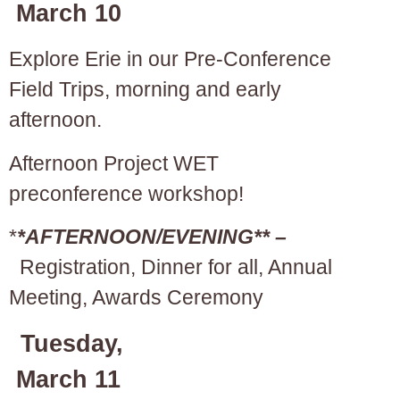
March 10
Explore Erie in our Pre-Conference
Field Trips, morning and early
afternoon.
Afternoon Project WET
preconference workshop!
*
*AFTERNOON/EVENING** –
Registration, Dinner for all, Annual
Meeting, Awards Ceremony
Tuesday,
March 11