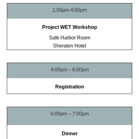
1:00pm-4:00pm
Project WET Workshop
Safe Harbor Room
Sheraton Hotel
4:00pm – 6:00pm
Registration
6:00pm – 7:00pm
Dinner