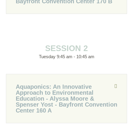
Bayfront Convention Center 170 B
SESSION 2
Tuesday 9:45 am - 10:45 am
Aquaponics: An Innovative
Approach to Environmental
Education - Alyssa Moore &
Spenser Yost - Bayfront Convention
Center 160 A