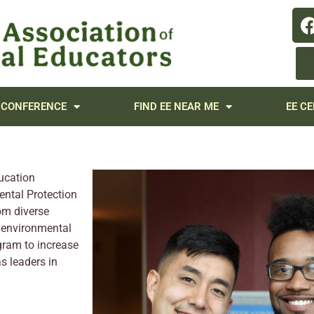
 CONFERENCE
FIND EE NEAR ME
EE CE
ucation
ental Protection
om diverse
y environmental
gram to increase
s leaders in