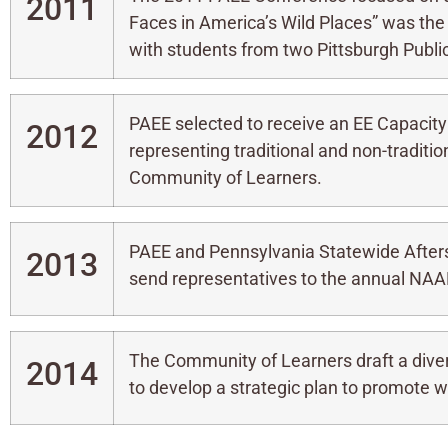
2011
Faces in America’s Wild Places” was the
with students from two Pittsburgh Publ
PAEE selected to receive an EE Capacity
2012
representing traditional and non-traditi
Community of Learners.
PAEE and Pennsylvania Statewide After
2013
send representatives to the annual NAAEE
The Community of Learners draft a dive
2014
to develop a strategic plan to promote