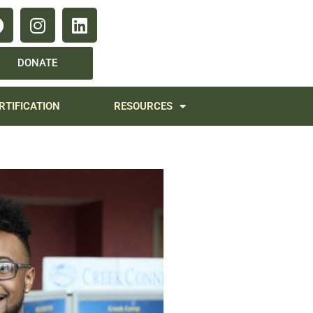
DONATE
RTIFICATION
RESOURCES