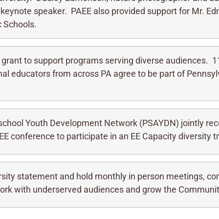
 keynote speaker. PAEE also provided support for Mr. Ed
ic Schools.
 grant to support programs serving diverse audiences. 1
onal educators from across PA agree to be part of Pennsyl
school Youth Development Network (PSAYDN) jointly rece
 conference to participate in an EE Capacity diversity tr
rsity statement and hold monthly in person meetings, co
 work with underserved audiences and grow the Communit