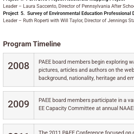
Leader – Laura Saccento, Director of Pennsylvania After Sc
Project 5.
Survey of Environmental Education Professional
Leader – Ruth Roperti with Will Taylor, Director of Jennings 
Program Timeli
ne
PAEE board members begin exploring wa
2008
pictures, articles and authors on the web
background, nationality, heritage and e
PAEE board members participate in a var
2009
EE Capacity Committee at annual NAAE
The 2011 PAEE Conference focused on d