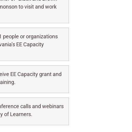
monson to visit and work
1 people or organizations
vania’s EE Capacity
ive EE Capacity grant and
aining.
nference calls and webinars
y of Learners.