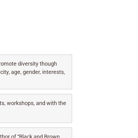
omote diversity though
ity, age, gender, interests,
ts, workshops, and with the
thor of “Black and Brown