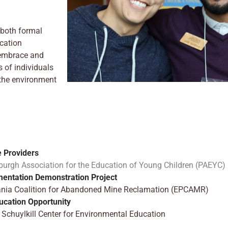
(both formal
cation
o embrace and
 of individuals
 the environment
e Providers
ttsburgh Association for the Education of Young Children (PAEYC)
mentation Demonstration Project
lvania Coalition for Abandoned Mine Reclamation (EPCAMR)
ucation Opportunity
Schuylkill Center for Environmental Education