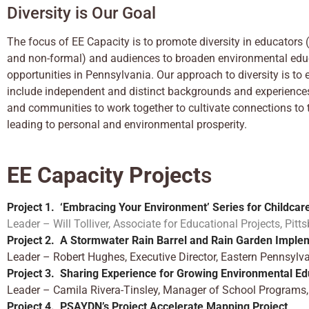
Diversity is Our Goal
The focus of EE Capacity is to promote diversity in educators 
and non-formal) and audiences to broaden environmental edu
opportunities in Pennsylvania. Our approach to diversity is t
include independent and distinct backgrounds and experiences
and communities to work together to cultivate connections to
leading to personal and environmental prosperity.
EE Capacity Project
s
Project 1. ‘
Embracing Your Environment’ Se
ries f
or Childcar
Leader – Will Tolliver, Associate for Educational Projects, Pi
Project 2. A Stormwater Rain
Barrel and Rain Garden Imple
Leader – Robert Hughes, Executive Director, Eastern Pennsy
Project 3.
Sharing Experience for Growing Environmental Ed
Leader – Camila Rivera-Tinsley, Manager of School Programs, 
Project 4.
PSAYDN’s Project Accelerate Mapping Project