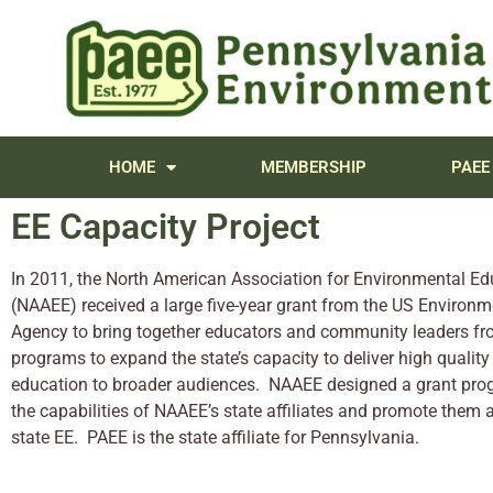
content
HOME
MEMBERSHIP
PAEE
EE Capacity Project
In 2011, the North American Association for Environmental Ed
(NAAEE) received a large five-year grant from the US Environm
Agency to bring together educators and community leaders fr
programs to expand the state’s capacity to deliver high qualit
education to broader audiences. NAAEE designed a grant pro
the capabilities of NAAEE’s state affiliates and promote them a
state EE. PAEE is the state affiliate for Pennsylvania.