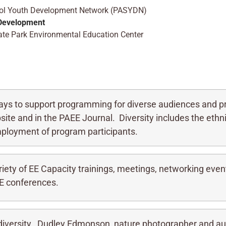
hool Youth Development Network (PASYDN)
 Development
State Park Environmental Education Center
ys to support programming for diverse audiences and pr
site and in the PAEE Journal. Diversity includes the ethnic
mployment of program participants.
iety of EE Capacity trainings, meetings, networking even
E conferences.
iversity. Dudley Edmonson, nature photographer and au