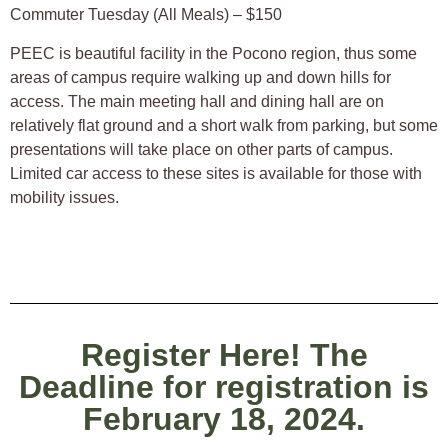
Commuter Tuesday (All Meals) – $150
PEEC is beautiful facility in the Pocono region, thus some
areas of campus require walking up and down hills for
access. The main meeting hall and dining hall are on
relatively flat ground and a short walk from parking, but some
presentations will take place on other parts of campus.
Limited car access to these sites is available for those with
mobility issues.
Register Here! The
Deadline for registration is
February 18, 2024.