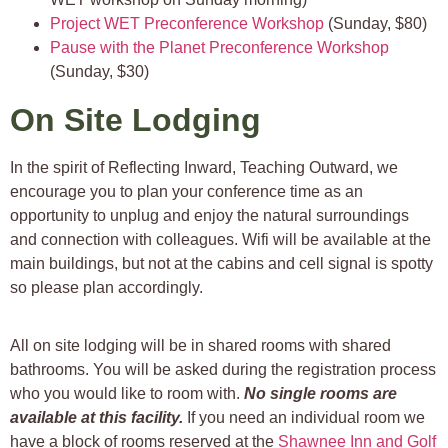
Project WET Preconference Workshop
(Sunday, $80)
Pause with the Planet Preconference Workshop
(Sunday, $30)
On Site Lodging
In the spirit of Reflecting Inward, Teaching Outward, we
encourage you to plan your conference time as an
opportunity to unplug and enjoy the natural surroundings
and connection with colleagues. Wifi will be available at the
main buildings, but not at the cabins and cell signal is spotty
so please plan accordingly.
All on site lodging will be in shared rooms with shared
bathrooms. You will be asked during the registration process
who you would like to room with.
No single rooms are
available at this facility.
If you need an individual room we
have a block of rooms reserved at the
Shawnee Inn and Golf