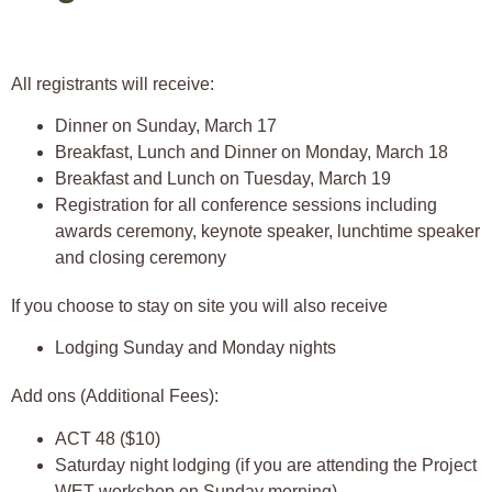
All registrants will receive:
Dinner on Sunday, March 17
Breakfast, Lunch and Dinner on Monday, March 18
Breakfast and Lunch on Tuesday, March 19
Registration for all conference sessions including
awards ceremony, keynote speaker, lunchtime speaker
and closing ceremony
If you choose to stay on site you will also receive
Lodging Sunday and Monday nights
Add ons (Additional Fees):
ACT 48 ($10)
Saturday night lodging (if you are attending the Project
WET workshop on Sunday morning)