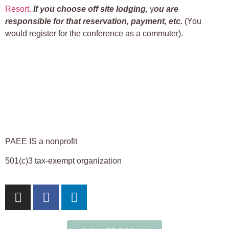
Resort.
If you choose off site lodging,
y
ou are
responsible for that reservation, payment, etc.
(You
would register for the conference as a commuter).
PAEE IS a nonprofit
501(c)3 tax-exempt organization