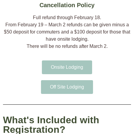
Cancellation Policy
Full refund through February 18.
​From February 19 – March 2 refunds can be given minus a
$50 deposit for commuters and a $100 deposit for those that
have onsite lodging.
There will be no refunds after March 2.
Onsite Lodging
Off Site Lodging
What's Included with
Registration?