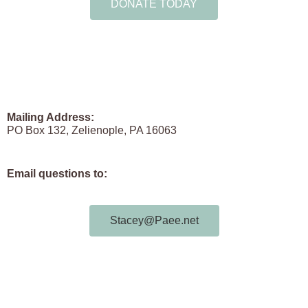
DONATE TODAY
Mailing Address:
PO Box 132, Zelienople, PA 16063
Email questions to:
Stacey@Paee.net