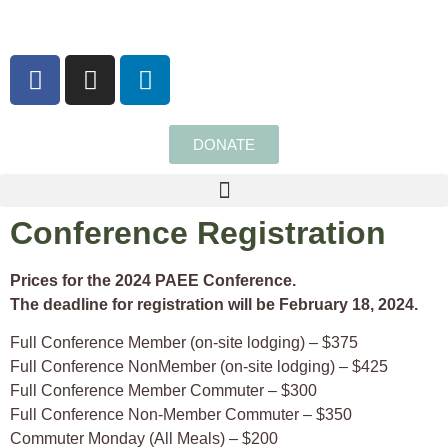
content
DONATE
Conference Registration
Prices for the 2024 PAEE Conference.
The deadline for registration will be February 18, 2024.
Full Conference Member (on-site lodging) – $375
Full Conference NonMember (on-site lodging) – $425
Full Conference Member Commuter – $300
Full Conference Non-Member Commuter – $350
Commuter Monday (All Meals) – $200